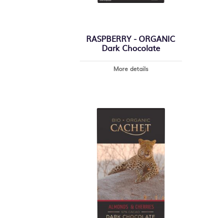
RASPBERRY - ORGANIC
Dark Chocolate
More details