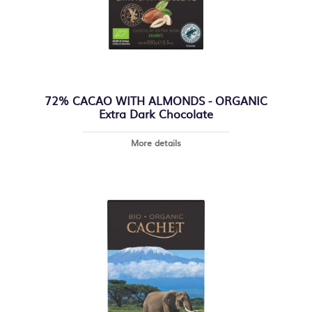
72% CACAO WITH ALMONDS - ORGANIC
Extra Dark Chocolate
More details