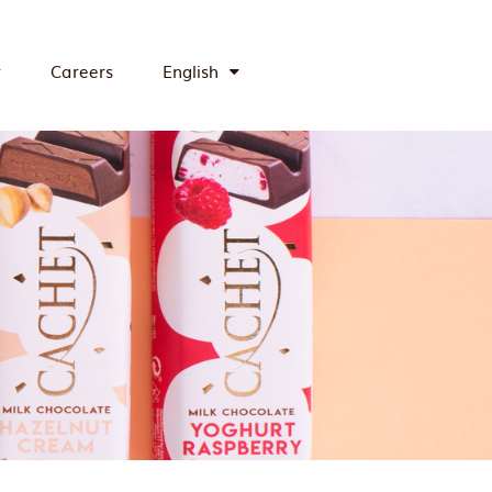
y
Careers
English