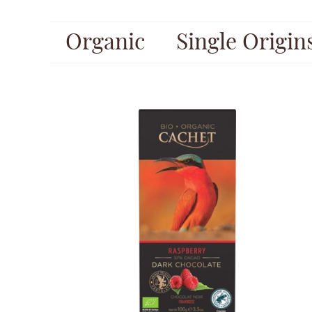
Organic
Single Origin