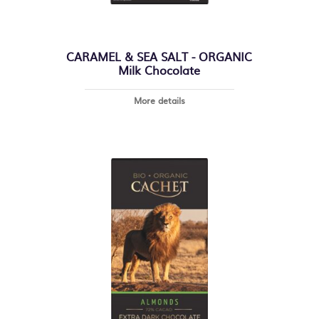
CARAMEL & SEA SALT - ORGANIC
Milk Chocolate
More details