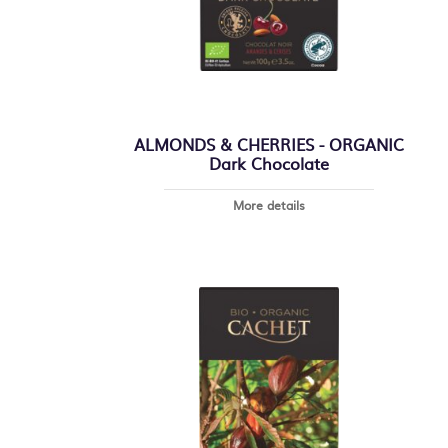
ALMONDS & CHERRIES - ORGANIC
Dark Chocolate
More details