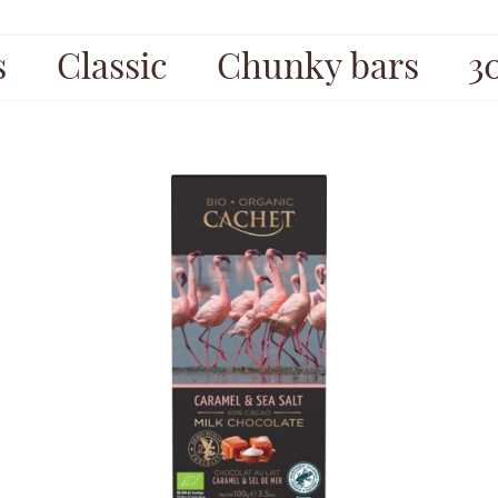
s
Classic
Chunky bars
3