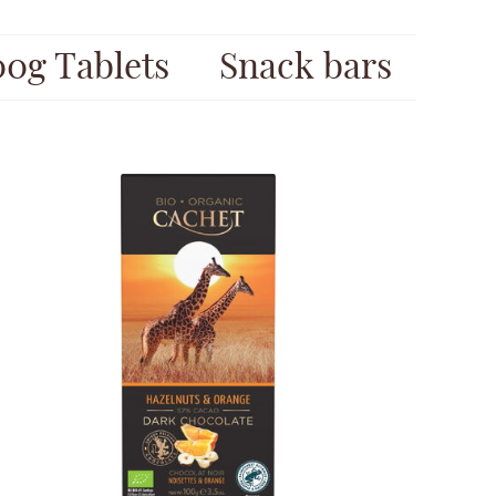
00g Tablets
Snack bars