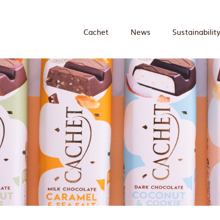
Cachet
News
Sustainabilit