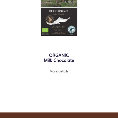
ORGANIC
Milk Chocolate
More details