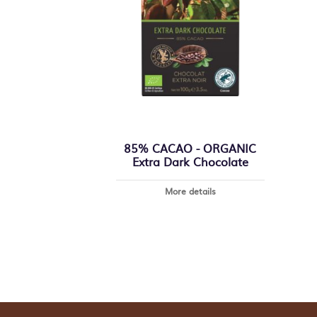
85% CACAO - ORGANIC
Extra Dark Chocolate
More details