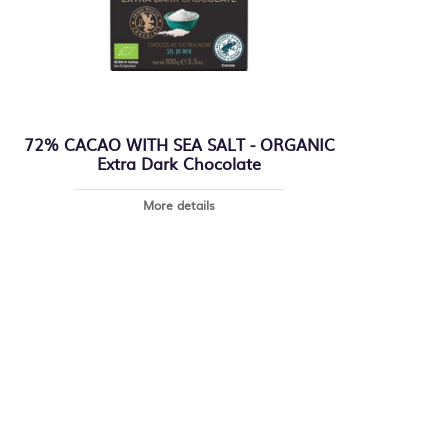
72% CACAO WITH SEA SALT - ORGANIC
Extra Dark Chocolate
More details