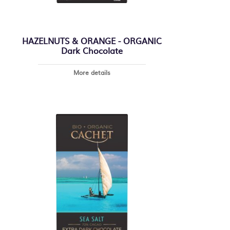
HAZELNUTS & ORANGE - ORGANIC
Dark Chocolate
More details