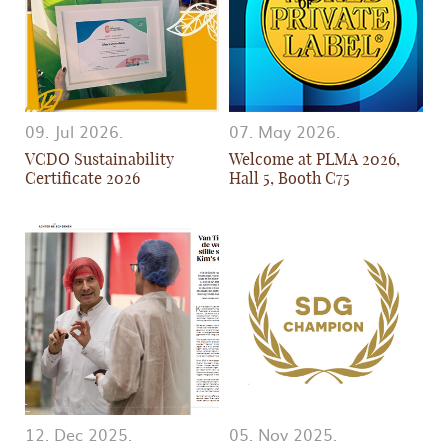
09. Jul 2026.
07. May 2026.
VCDO Sustainability
Welcome at PLMA 2026,
Certificate 2026
Hall 5, Booth C75
12. Dec 2025.
05. Nov 2025.