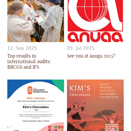
12. Sep 2025.
09. Jul 2025.
Top results in
See you at Anuga 2025?
international audits:
BRCGS and IFS