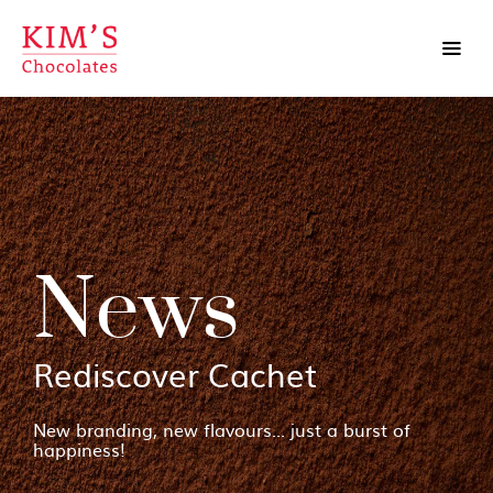
News
Rediscover Cachet
New branding, new flavours... just a burst of
happiness!