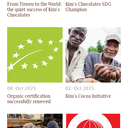
From Tienen to the World:
Kim’s Chocolates SDG
the quiet success of Kim’s
Champion
Chocolates
08. Oct 2025.
02. Oct 2025.
Organic certification
Kim’s Cocoa Initiative
successfully renewed