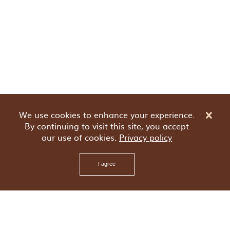
We use cookies to enhance your experience.
By continuing to visit this site, you accept
our use of cookies.
Privacy policy
I agree