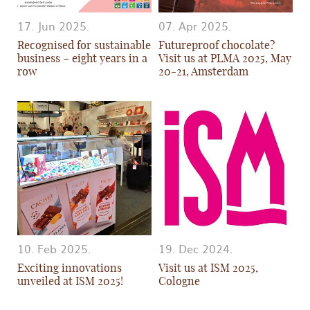
17. Jun 2025.
07. Apr 2025.
Recognised for sustainable
Futureproof chocolate?
business – eight years in a
Visit us at PLMA 2025, May
row
20-21, Amsterdam
10. Feb 2025.
19. Dec 2024.
Exciting innovations
Visit us at ISM 2025,
unveiled at ISM 2025!
Cologne